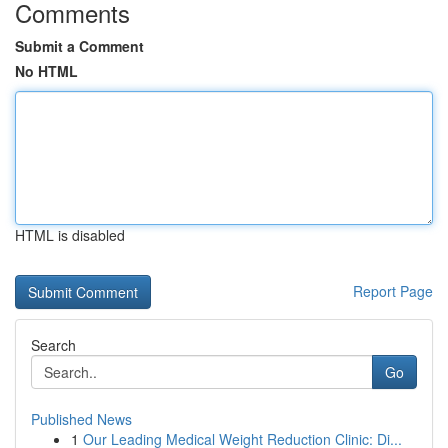
Comments
Submit a Comment
No HTML
HTML is disabled
Report Page
Search
Go
Published News
1
Our Leading Medical Weight Reduction Clinic: Di...