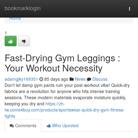
Home
bookmarklogin
Togg
navi
Home
1
Fast-Drying Gym Leggings :
Your Workout Necessity
adamgjky169351
85 days ago
News
Discuss
Don't let damp gym pants ruin your post-workout vibe! Quick-dry
fabrics are a revolution for anyone who hits intense training
sessions. These modern materials evaporate moisture quickly,
keeping you dry and
https://zh-
tw.come4buy.com/products/sportswear-quick-dry-gym-fitness-
tights
Comments
Who Upvoted