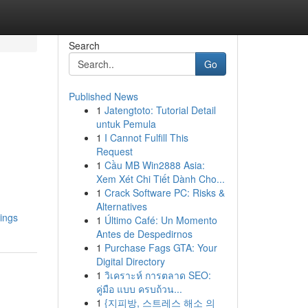
Search
Go
Published News
1
Jatengtoto: Tutorial Detail
untuk Pemula
1
I Cannot Fulfill This
Request
1
Cầu MB Win2888 Asia:
Xem Xét Chi Tiết Dành Cho...
1
Crack Software PC: Risks &
Alternatives
ings
1
Último Café: Un Momento
Antes de Despedirnos
1
Purchase Fags GTA: Your
Digital Directory
1
วิเคราะห์ การตลาด SEO:
คู่มือ แบบ ครบถ้วน...
1
{지피방, 스트레스 해소 의