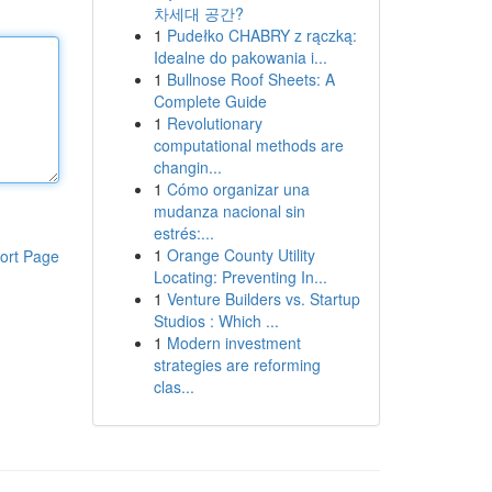
차세대 공간?
1
Pudełko CHABRY z rączką:
Idealne do pakowania i...
1
Bullnose Roof Sheets: A
Complete Guide
1
Revolutionary
computational methods are
changin...
1
Cómo organizar una
mudanza nacional sin
estrés:...
1
Orange County Utility
ort Page
Locating: Preventing In...
1
Venture Builders vs. Startup
Studios : Which ...
1
Modern investment
strategies are reforming
clas...