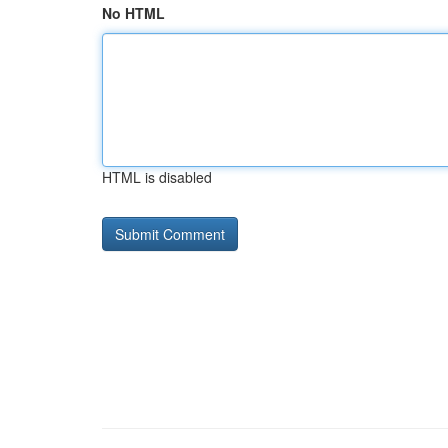
No HTML
HTML is disabled