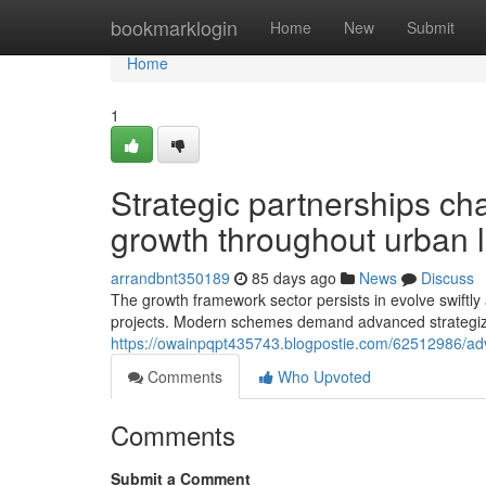
Home
bookmarklogin
Home
New
Submit
Home
1
Strategic partnerships ch
growth throughout urban
arrandbnt350189
85 days ago
News
Discuss
The growth framework sector persists in evolve swiftly as
projects. Modern schemes demand advanced strategizi
https://owainpqpt435743.blogpostie.com/62512986/adv
Comments
Who Upvoted
Comments
Submit a Comment