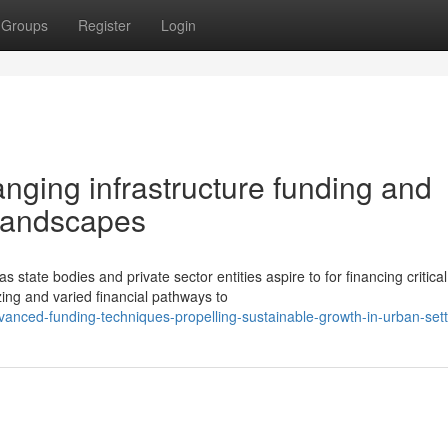
Groups
Register
Login
anging infrastructure funding and
 landscapes
 state bodies and private sector entities aspire to for financing critical
ng and varied financial pathways to
anced-funding-techniques-propelling-sustainable-growth-in-urban-sett