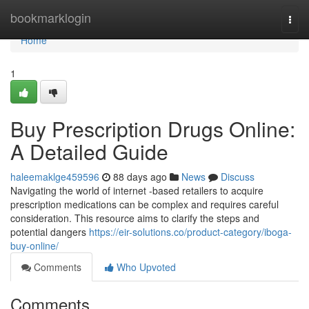
Home
bookmarklogin
Togg
navi
Home
1
Buy Prescription Drugs Online:
A Detailed Guide
haleemaklge459596
88 days ago
News
Discuss
Navigating the world of internet -based retailers to acquire
prescription medications can be complex and requires careful
consideration. This resource aims to clarify the steps and
potential dangers
https://eir-solutions.co/product-category/iboga-
buy-online/
Comments
Who Upvoted
Comments