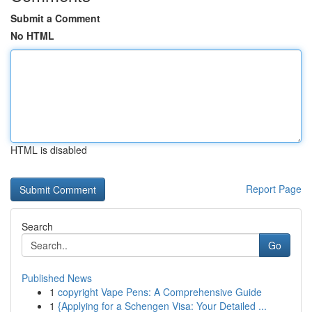
Submit a Comment
No HTML
HTML is disabled
Report Page
Search
Go
Published News
1
copyright Vape Pens: A Comprehensive Guide
1
{Applying for a Schengen Visa: Your Detailed ...