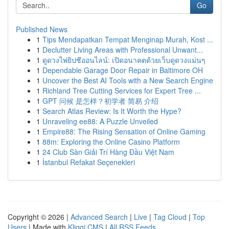
Go
Published News
1
Tips Mendapatkan Tempat Menginap Murah, Kost ...
1
Declutter Living Areas with Professional Unwant...
1
ดูดวงไพ่ยิปซีออนไลน์: เปิดอนาคตด้วยเว็บดูดวงแม่นๆ
1
Dependable Garage Door Repair in Baltimore OH
1
Uncover the Best AI Tools with a New Search Engine
1
Richland Tree Cutting Services for Expert Tree ...
1
GPT 问候 是怎样？初学者 简易 介绍
1
Search Atlas Review: Is It Worth the Hype?
1
Unraveling ee88: A Puzzle Unveiled
1
Empire88: The Rising Sensation of Online Gaming
1
88m: Exploring the Online Casino Platform
1
24 Club Sàn Giải Trí Hàng Đầu Việt Nam
1
İstanbul Refakat Seçenekleri
Copyright © 2026 |
Advanced Search
|
Live
|
Tag Cloud
|
Top
Users
| Made with
Kliqqi CMS
|
All RSS Feeds