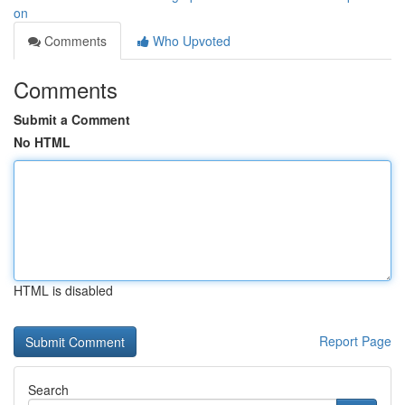
on
Comments
Who Upvoted
Comments
Submit a Comment
No HTML
HTML is disabled
Report Page
Search