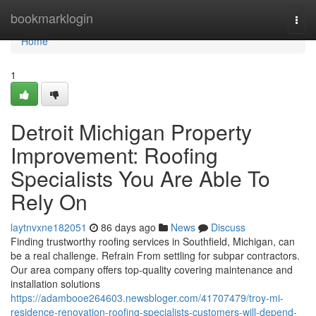
Home
bookmarklogin
Togg
navi
Home
1
Detroit Michigan Property
Improvement: Roofing
Specialists You Are Able To
Rely On
laytnvxne182051
86 days ago
News
Discuss
Finding trustworthy roofing services in Southfield, Michigan, can
be a real challenge. Refrain From settling for subpar contractors.
Our area company offers top-quality covering maintenance and
installation solutions
https://adambooe264603.newsbloger.com/41707479/troy-mi-
residence-renovation-roofing-specialists-customers-will-depend-