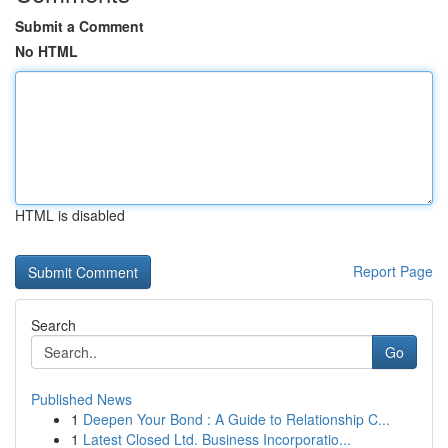
Submit a Comment
No HTML
HTML is disabled
Report Page
Search
Go
Published News
1
Deepen Your Bond : A Guide to Relationship C...
1
Latest Closed Ltd. Business Incorporatio...