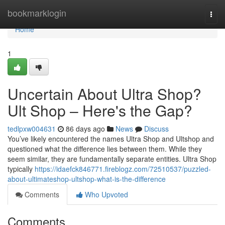
Home
bookmarklogin
Togg
navi
Home
1
Uncertain About Ultra Shop?
Ult Shop – Here's the Gap?
tedlpxw004631
86 days ago
News
Discuss
You’ve likely encountered the names Ultra Shop and Ultshop and
questioned what the difference lies between them. While they
seem similar, they are fundamentally separate entities. Ultra Shop
typically
https://idaefck846771.fireblogz.com/72510537/puzzled-
about-ultimateshop-ultshop-what-is-the-difference
Comments
Who Upvoted
Comments