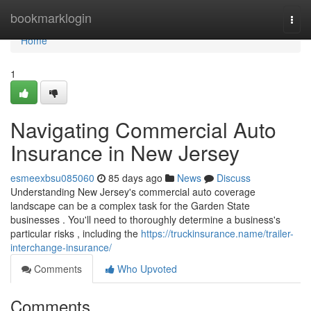
Home
bookmarklogin
Togg
navi
Home
1
Navigating Commercial Auto
Insurance in New Jersey
esmeexbsu085060
85 days ago
News
Discuss
Understanding New Jersey's commercial auto coverage
landscape can be a complex task for the Garden State
businesses . You'll need to thoroughly determine a business's
particular risks , including the
https://truckinsurance.name/trailer-
interchange-insurance/
Comments
Who Upvoted
Comments