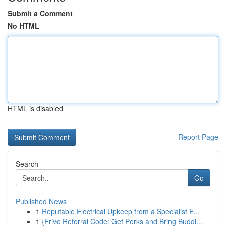
Submit a Comment
No HTML
HTML is disabled
Report Page
Search
Go
Published News
1
Reputable Electrical Upkeep from a Specialist E...
1
{Frive Referral Code: Get Perks and Bring Buddi...