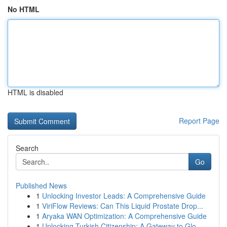
No HTML
HTML is disabled
Report Page
Search
Go
Published News
1
Unlocking Investor Leads: A Comprehensive Guide
1
ViriFlow Reviews: Can This Liquid Prostate Drop...
1
Aryaka WAN Optimization: A Comprehensive Guide
1
Unlocking Turkish Citizenship: A Gateway to Glo...