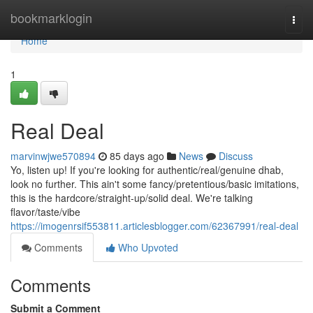
Home
bookmarklogin
Togg
navi
Home
1
Real Deal
marvinwjwe570894
85 days ago
News
Discuss
Yo, listen up! If you're looking for authentic/real/genuine dhab,
look no further. This ain't some fancy/pretentious/basic imitations,
this is the hardcore/straight-up/solid deal. We're talking
flavor/taste/vibe
https://imogenrsif553811.articlesblogger.com/62367991/real-deal
Comments
Who Upvoted
Comments
Submit a Comment