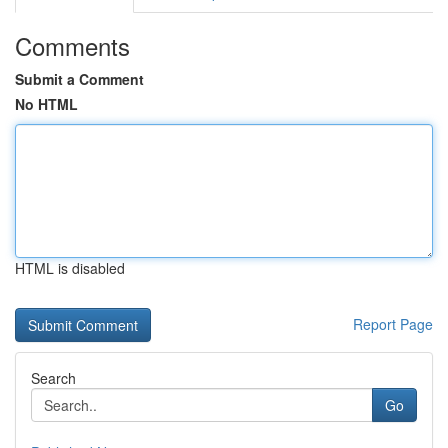
Comments
Submit a Comment
No HTML
HTML is disabled
Report Page
Search
Go