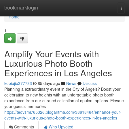
Home
bookmarklogin
Togg
navi
Home
1
Amplify Your Events with
Luxurious Photo Booth
Experiences in Los Angeles
kobiujio377733
85 days ago
News
Discuss
Planning a extraordinary event in the City of Angels? Boost your
celebration to new heights with an unforgettable photo booth
experience from our curated collection of opulent options. Elevate
your guests' memories
https://tedvsmi765326.blogaritma.com/38618464/enhance-your-
events-with-luxurious-photo-booth-experiences-in-los-angeles
Comments
Who Upvoted