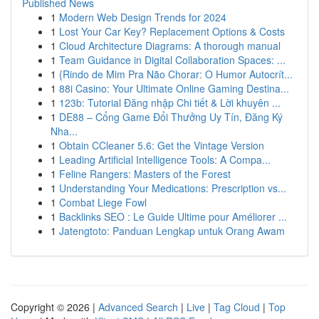
Published News
1
Modern Web Design Trends for 2024
1
Lost Your Car Key? Replacement Options & Costs
1
Cloud Architecture Diagrams: A thorough manual
1
Team Guidance in Digital Collaboration Spaces: ...
1
{Rindo de Mim Pra Não Chorar: O Humor Autocrít...
1
88i Casino: Your Ultimate Online Gaming Destina...
1
123b: Tutorial Đăng nhập Chi tiết & Lời khuyên ...
1
DE88 – Cổng Game Đổi Thưởng Uy Tín, Đăng Ký
Nha...
1
Obtain CCleaner 5.6: Get the Vintage Version
1
Leading Artificial Intelligence Tools: A Compa...
1
Feline Rangers: Masters of the Forest
1
Understanding Your Medications: Prescription vs...
1
Combat Liege Fowl
1
Backlinks SEO : Le Guide Ultime pour Améliorer ...
1
Jatengtoto: Panduan Lengkap untuk Orang Awam
Copyright © 2026 |
Advanced Search
|
Live
|
Tag Cloud
|
Top