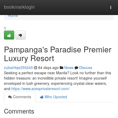
Home
bookmarklogin
Togg
navi
Home
1
Pampanga's Paradise Premier
Luxury Resort
zubairitqe255245
84 days ago
News
Discuss
Seeking a perfect escape near Manila? Look no further than this
hidden treasure: an incredible private resort! Imagine yourself
enveloped in lush greenery, experiencing crystal-clear waters,
and
https://www.acesprivateresort.com/
Comments
Who Upvoted
Comments