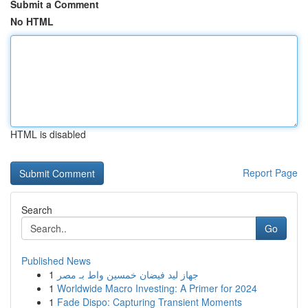
Submit a Comment
No HTML
HTML is disabled
Report Page
Search
Go
Published News
1
جهاز ليد فيضان خمسين واط بـ مصر
1
Worldwide Macro Investing: A Primer for 2024
1
Fade Dispo: Capturing Transient Moments