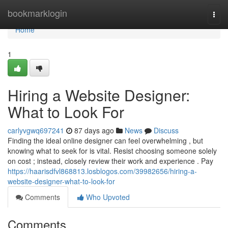
Home
bookmarklogin
Togg
navi
Home
1
Hiring a Website Designer:
What to Look For
carlyvgwq697241
87 days ago
News
Discuss
Finding the ideal online designer can feel overwhelming , but
knowing what to seek for is vital. Resist choosing someone solely
on cost ; instead, closely review their work and experience . Pay
https://haarisdfvl868813.losblogos.com/39982656/hiring-a-
website-designer-what-to-look-for
Comments
Who Upvoted
Comments