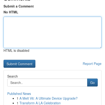
Submit a Comment
No HTML
HTML is disabled
Report Page
Search
Go
Published News
1
A Melt V6: A Ultimate Device Upgrade?
1
Transform A LA Celebration