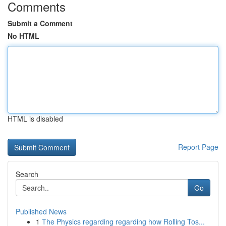
Comments
Submit a Comment
No HTML
HTML is disabled
Report Page
Search
Go
Published News
1
The Physics regarding regarding how Rolling Tos...