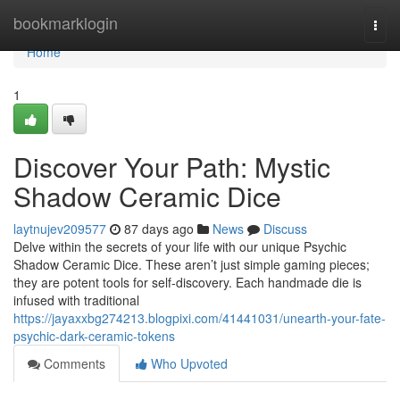
Home
bookmarklogin
Togg
navi
Home
1
Discover Your Path: Mystic
Shadow Ceramic Dice
laytnujev209577
87 days ago
News
Discuss
Delve within the secrets of your life with our unique Psychic
Shadow Ceramic Dice. These aren’t just simple gaming pieces;
they are potent tools for self-discovery. Each handmade die is
infused with traditional
https://jayaxxbg274213.blogpixi.com/41441031/unearth-your-fate-
psychic-dark-ceramic-tokens
Comments
Who Upvoted