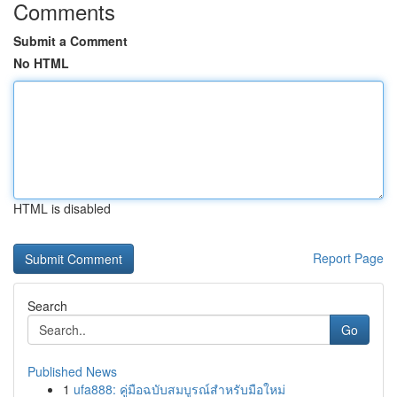
Comments
Submit a Comment
No HTML
HTML is disabled
Report Page
Search
Go
Published News
1
ufa888: คู่มือฉบับสมบูรณ์สำหรับมือใหม่