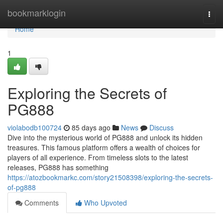
Home
bookmarklogin
Togg
navi
Home
1
Exploring the Secrets of
PG888
violabodb100724
85 days ago
News
Discuss
Dive into the mysterious world of PG888 and unlock its hidden
treasures. This famous platform offers a wealth of choices for
players of all experience. From timeless slots to the latest
releases, PG888 has something
https://atozbookmarkc.com/story21508398/exploring-the-secrets-
of-pg888
Comments
Who Upvoted