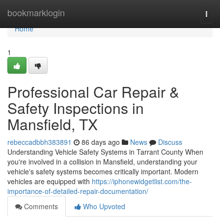
Home
bookmarklogin
Togg
navi
Home
1
Professional Car Repair &
Safety Inspections in
Mansfield, TX
rebeccadbbh383891
86 days ago
News
Discuss
Understanding Vehicle Safety Systems in Tarrant County When
you're involved in a collision in Mansfield, understanding your
vehicle's safety systems becomes critically important. Modern
vehicles are equipped with
https://iphonewidgetlist.com/the-
importance-of-detailed-repair-documentation/
Comments
Who Upvoted