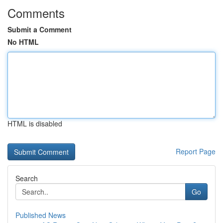
Comments
Submit a Comment
No HTML
HTML is disabled
Report Page
Search
Go
Published News