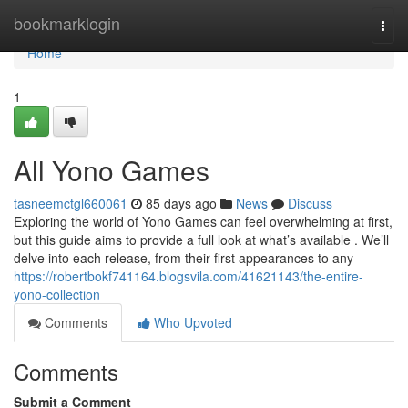
Home
bookmarklogin
Togg
navi
Home
1
All Yono Games
tasneemctgl660061
85 days ago
News
Discuss
Exploring the world of Yono Games can feel overwhelming at first,
but this guide aims to provide a full look at what’s available . We’ll
delve into each release, from their first appearances to any
https://robertbokf741164.blogsvila.com/41621143/the-entire-
yono-collection
Comments
Who Upvoted
Comments
Submit a Comment