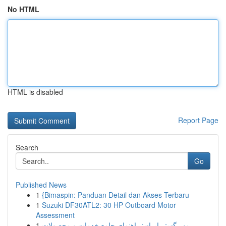
No HTML
HTML is disabled
Report Page
Search
Go
Published News
1
{Bimaspin: Panduan Detail dan Akses Terbaru
1
Suzuki DF30ATL2: 30 HP Outboard Motor
Assessment
1
مهر گستر ایران: راهنمای جامع خدمات و محصولات