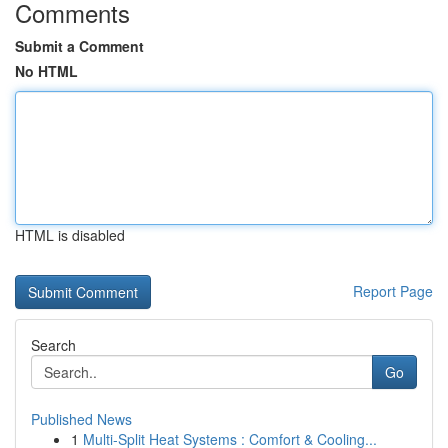
Comments
Submit a Comment
No HTML
HTML is disabled
Report Page
Search
Go
Published News
1
Multi-Split Heat Systems : Comfort & Cooling...