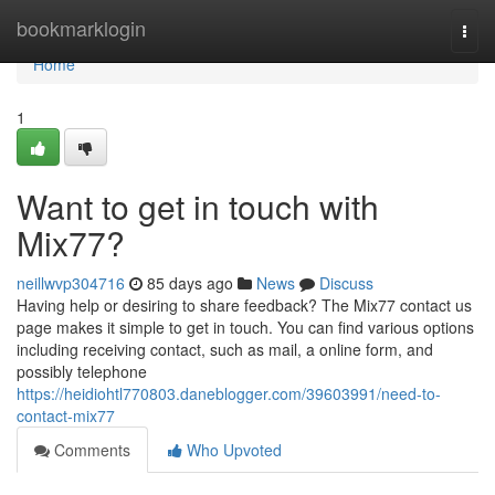
Home
bookmarklogin
Togg
navi
Home
1
Want to get in touch with
Mix77?
neillwvp304716
85 days ago
News
Discuss
Having help or desiring to share feedback? The Mix77 contact us
page makes it simple to get in touch. You can find various options
including receiving contact, such as mail, a online form, and
possibly telephone
https://heidiohtl770803.daneblogger.com/39603991/need-to-
contact-mix77
Comments
Who Upvoted