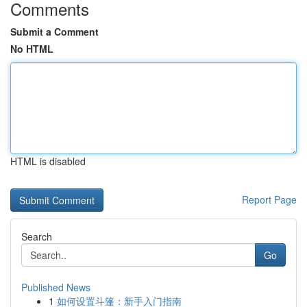
Comments
Submit a Comment
No HTML
HTML is disabled
Report Page
Search
Go
Published News
1
如何设置斗篷：新手入门指南