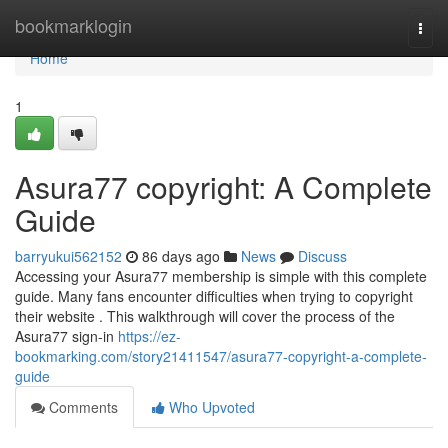
Home
bookmarklogin
Togg
navi
Home
1
Asura77 copyright: A Complete
Guide
barryukui562152
86 days ago
News
Discuss
Accessing your Asura77 membership is simple with this complete
guide. Many fans encounter difficulties when trying to copyright
their website . This walkthrough will cover the process of the
Asura77 sign-in
https://ez-
bookmarking.com/story21411547/asura77-copyright-a-complete-
guide
Comments
Who Upvoted