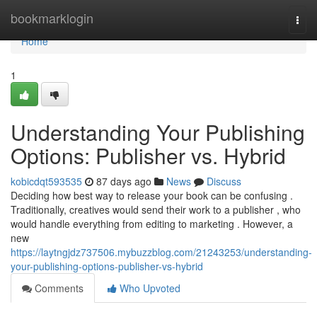
Home
bookmarklogin
Togg
navi
Home
1
Understanding Your Publishing
Options: Publisher vs. Hybrid
kobicdqt593535
87 days ago
News
Discuss
Deciding how best way to release your book can be confusing .
Traditionally, creatives would send their work to a publisher , who
would handle everything from editing to marketing . However, a
new
https://laytngjdz737506.mybuzzblog.com/21243253/understanding-
your-publishing-options-publisher-vs-hybrid
Comments
Who Upvoted