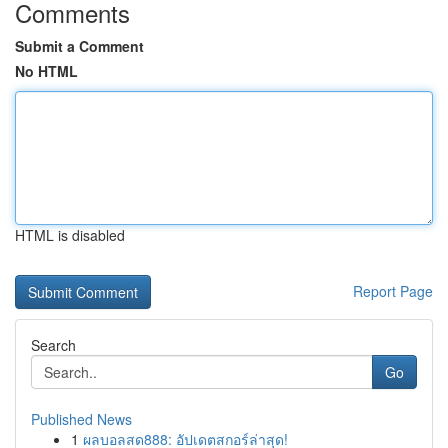
Comments
Submit a Comment
No HTML
HTML is disabled
Report Page
Search
Go
Published News
1
ผลบอลสด888: อัปเดตสกอร์ล่าสุด!