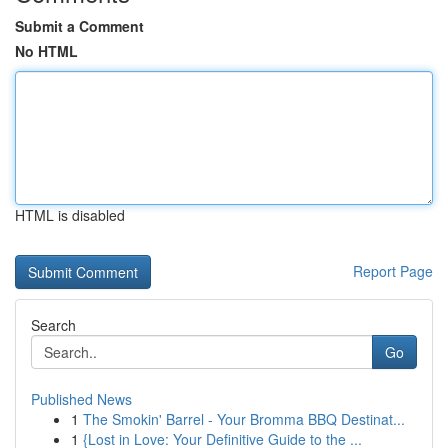
Submit a Comment
No HTML
HTML is disabled
Report Page
Search
Go
Published News
1
The Smokin' Barrel - Your Bromma BBQ Destinat...
1
{Lost in Love: Your Definitive Guide to the ...