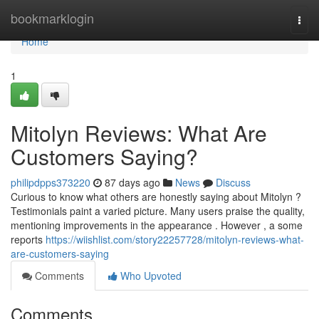
Home
bookmarklogin
Togg
navi
Home
1
Mitolyn Reviews: What Are
Customers Saying?
philipdpps373220
87 days ago
News
Discuss
Curious to know what others are honestly saying about Mitolyn ?
Testimonials paint a varied picture. Many users praise the quality,
mentioning improvements in the appearance . However , a some
reports
https://wiishlist.com/story22257728/mitolyn-reviews-what-
are-customers-saying
Comments
Who Upvoted
Comments