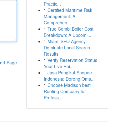
Practic...
1
Certified Maritime Risk
Management: A
Comprehen...
1
True Combi Boiler Cost
Breakdown: A Upcomi...
1
Miami SEO Agency:
Dominate Local Search
Results
1
Verify Reservation Status :
ort Page
Your Live Rai...
1
Jasa Pengikut Shopee
Indonesia: Dorong Oms...
1
Choose Madison best
Roofing Company for
Profess...