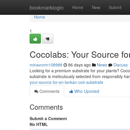
Home
bookmarklogin
Home
New
Submit
Home
1
Cocolabs: Your Source for
minavcmn108988
86 days ago
News
Discuss
Looking for a premium substrate for your plants? Cocola
substrate is meticulously selected from responsibly ha
your-source-for-sri-lankan-coir-substrate
Comments
Who Upvoted
Comments
Submit a Comment
No HTML