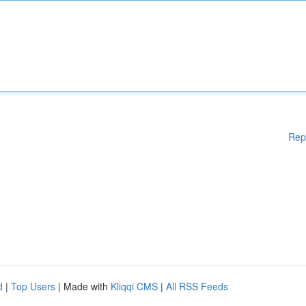
Rep
d
|
Top Users
| Made with
Kliqqi CMS
|
All RSS Feeds