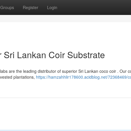
Groups
Register
Login
 Sri Lankan Coir Substrate
bs are the leading distributor of superior Sri Lankan coco coir . Our co
rvested plantations,
https://hamzahhlir178600.acidblog.net/72368469/c