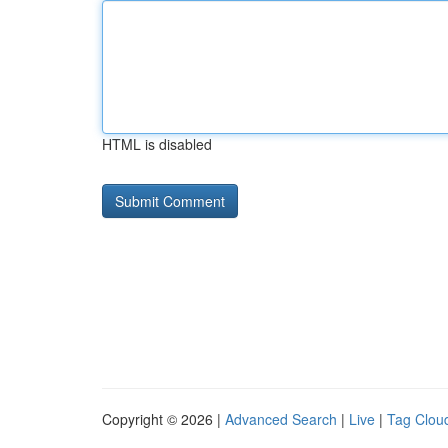
HTML is disabled
Copyright © 2026 |
Advanced Search
|
Live
|
Tag Clou