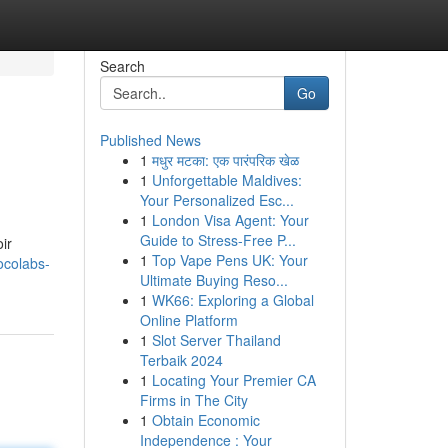
Search
Go
Published News
1
मधुर मटका: एक पारंपरिक खेळ
1
Unforgettable Maldives:
Your Personalized Esc...
1
London Visa Agent: Your
Guide to Stress-Free P...
ir
1
Top Vape Pens UK: Your
ocolabs-
Ultimate Buying Reso...
1
WK66: Exploring a Global
Online Platform
1
Slot Server Thailand
Terbaik 2024
1
Locating Your Premier CA
Firms in The City
1
Obtain Economic
Independence : Your