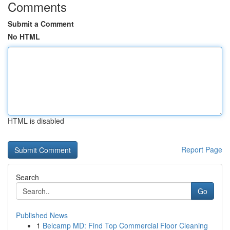
Comments
Submit a Comment
No HTML
HTML is disabled
Report Page
Search
Go
Published News
1
Belcamp MD: Find Top Commercial Floor Cleaning