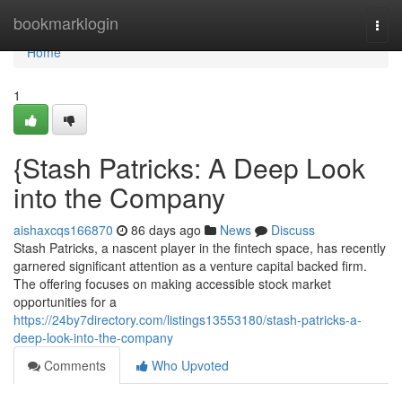
Home
bookmarklogin
Togg
navi
Home
1
{Stash Patricks: A Deep Look
into the Company
aishaxcqs166870
86 days ago
News
Discuss
Stash Patricks, a nascent player in the fintech space, has recently
garnered significant attention as a venture capital backed firm.
The offering focuses on making accessible stock market
opportunities for a
https://24by7directory.com/listings13553180/stash-patricks-a-
deep-look-into-the-company
Comments
Who Upvoted