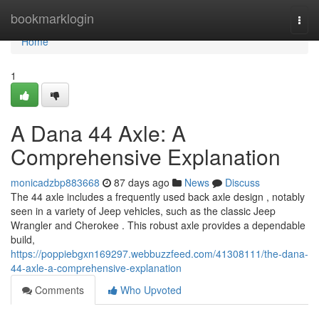
Home
bookmarklogin
Togg
navi
Home
1
A Dana 44 Axle: A
Comprehensive Explanation
monicadzbp883668
87 days ago
News
Discuss
The 44 axle includes a frequently used back axle design , notably
seen in a variety of Jeep vehicles, such as the classic Jeep
Wrangler and Cherokee . This robust axle provides a dependable
build,
https://poppiebgxn169297.webbuzzfeed.com/41308111/the-dana-
44-axle-a-comprehensive-explanation
Comments
Who Upvoted