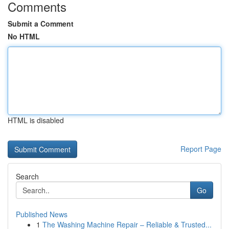
Comments
Submit a Comment
No HTML
HTML is disabled
Report Page
Search
Go
Published News
1
The Washing Machine Repair – Reliable & Trusted...