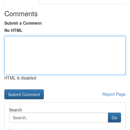
Comments
Submit a Comment
No HTML
HTML is disabled
Report Page
Search
Go