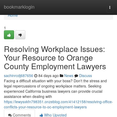
Home
bookmarklogin
Togg
navi
Home
1
Resolving Workplace Issues:
Your Resource to Orange
County Employment Lawyers
sachinrcdj687656
84 days ago
News
Discuss
Facing a difficult situation with your boss? Don't the stress and
legal repercussions of ongoing workplace matters. Seeking
experienced California business lawyers can provide crucial
assistance when dealing with
https://lewysxkfn798351.onzeblog.com/41412158/resolving-office-
conflicts-your-resource-to-oc-employment-lawyers
Comments
Who Upvoted