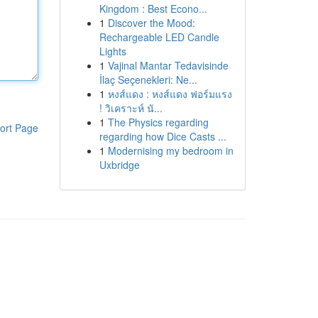
Kingdom : Best Econo...
1
Discover the Mood:
Rechargeable LED Candle
Lights
1
Vajinal Mantar Tedavisinde
İlaç Seçenekleri: Ne...
1
หงส์แดง : หงส์แดง ฟอร์มแรง
! วิเคราะห์ นั...
1
The Physics regarding
ort Page
regarding how Dice Casts ...
1
Modernising my bedroom in
Uxbridge