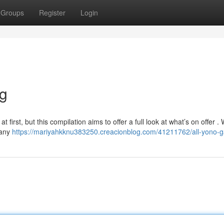
Groups
Register
Login
ng
irst, but this compilation aims to offer a full look at what’s on offer . W
 any
https://mariyahkknu383250.creacionblog.com/41211762/all-yono-