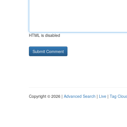
HTML is disabled
Copyright © 2026 |
Advanced Search
|
Live
|
Tag Clou