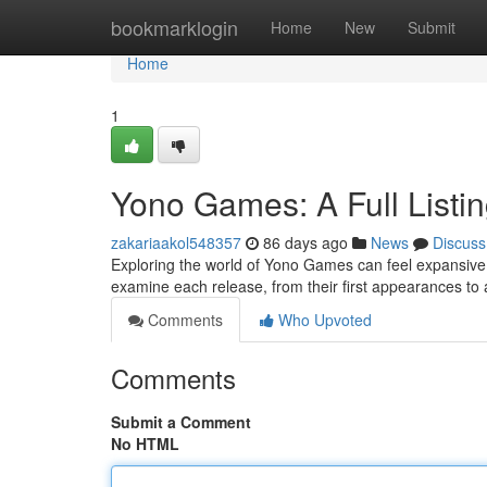
Home
bookmarklogin
Home
New
Submit
Home
1
Yono Games: A Full Listi
zakariaakol548357
86 days ago
News
Discuss
Exploring the world of Yono Games can feel expansive at f
examine each release, from their first appearances to
Comments
Who Upvoted
Comments
Submit a Comment
No HTML