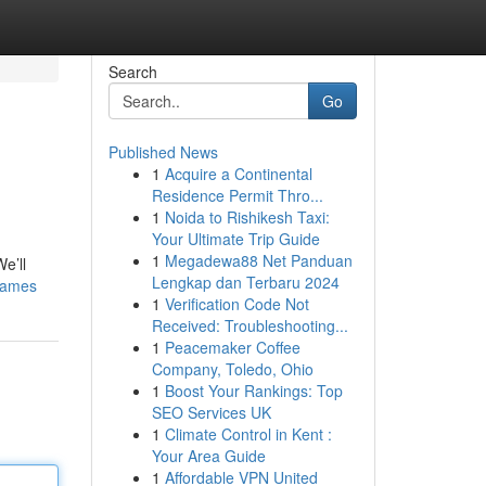
Search
Go
Published News
1
Acquire a Continental
Residence Permit Thro...
1
Noida to Rishikesh Taxi:
Your Ultimate Trip Guide
1
Megadewa88 Net Panduan
e’ll
Lengkap dan Terbaru 2024
games
1
Verification Code Not
Received: Troubleshooting...
1
Peacemaker Coffee
Company, Toledo, Ohio
1
Boost Your Rankings: Top
SEO Services UK
1
Climate Control in Kent :
Your Area Guide
1
Affordable VPN United