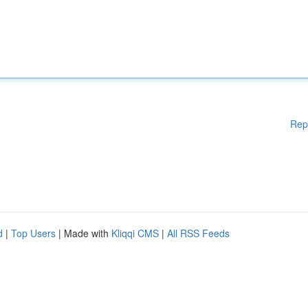
Rep
d
|
Top Users
| Made with
Kliqqi CMS
|
All RSS Feeds