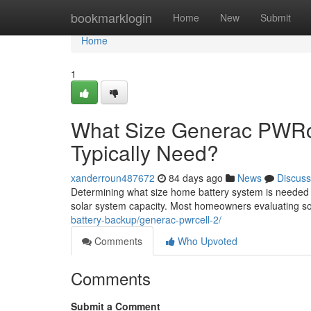
Home
bookmarklogin
Home
New
Submit
Home
1
What Size Generac PWRc
Typically Need?
xanderroun487672
84 days ago
News
Discuss
Determining what size home battery system is needed
solar system capacity. Most homeowners evaluating sol
battery-backup/generac-pwrcell-2/
Comments
Who Upvoted
Comments
Submit a Comment