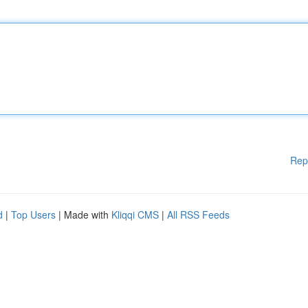
Rep
d
|
Top Users
| Made with
Kliqqi CMS
|
All RSS Feeds