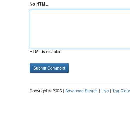
No HTML
HTML is disabled
Copyright © 2026 |
Advanced Search
|
Live
|
Tag Clou