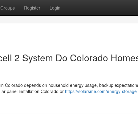
Groups
Register
Login
ell 2 System Do Colorado Home
 in Colorado depends on household energy usage, backup expectation
ar panel installation Colorado or
https://solarsme.com/energy-storage