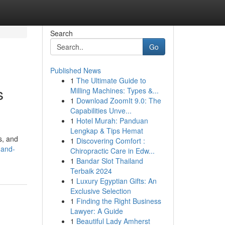
Search
Go
Published News
1
The Ultimate Guide to
s
Milling Machines: Types &...
1
Download ZoomIt 9.0: The
Capabilities Unve...
1
Hotel Murah: Panduan
Lengkap & Tips Hemat
s, and
1
Discovering Comfort :
-and-
Chiropractic Care in Edw...
1
Bandar Slot Thailand
Terbaik 2024
1
Luxury Egyptian Gifts: An
Exclusive Selection
1
Finding the Right Business
Lawyer: A Guide
1
Beautiful Lady Amherst