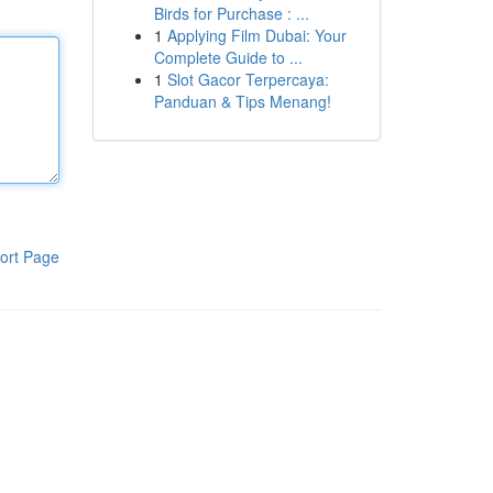
Birds for Purchase : ...
1
Applying Film Dubai: Your
Complete Guide to ...
1
Slot Gacor Terpercaya:
Panduan & Tips Menang!
ort Page