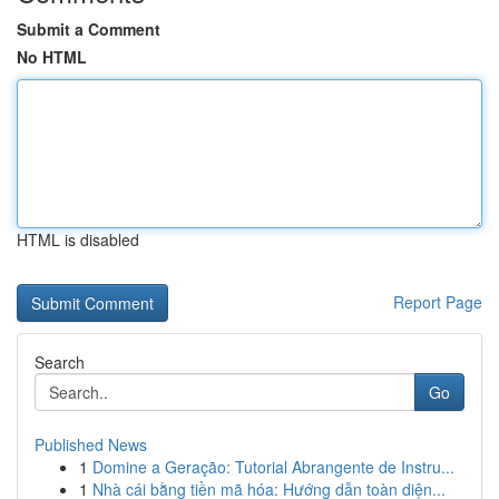
Submit a Comment
No HTML
HTML is disabled
Report Page
Search
Go
Published News
1
Domine a Geração: Tutorial Abrangente de Instru...
1
Nhà cái bằng tiền mã hóa: Hướng dẫn toàn diện...