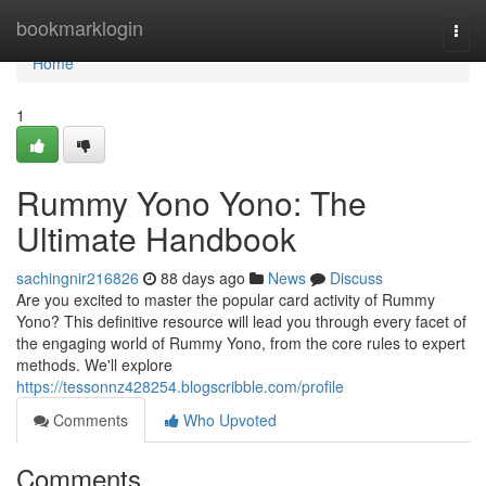
Home
bookmarklogin
Togg
navi
Home
1
Rummy Yono Yono: The
Ultimate Handbook
sachingnir216826
88 days ago
News
Discuss
Are you excited to master the popular card activity of Rummy
Yono? This definitive resource will lead you through every facet of
the engaging world of Rummy Yono, from the core rules to expert
methods. We'll explore
https://tessonnz428254.blogscribble.com/profile
Comments
Who Upvoted
Comments