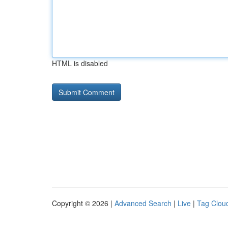
HTML is disabled
Copyright © 2026 |
Advanced Search
|
Live
|
Tag Clou