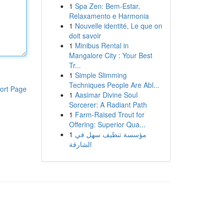
1
Spa Zen: Bem-Estar,
Relaxamento e Harmonia
1
Nouvelle identité, Le que on
doit savoir
1
Minibus Rental in
Mangalore City : Your Best
Tr...
1
Simple Slimming
Techniques People Are Abl...
ort Page
1
Aasimar Divine Soul
Sorcerer: A Radiant Path
1
Farm-Raised Trout for
Offering: Superior Qua...
1
مؤسسة تنظيف سهل في
الشارقة