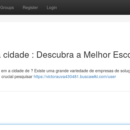
Groups
Register
Login
 cidade : Descubra a Melhor Esc
de em a cidade de ? Existe uma grande variedade de empresas de solu
é crucial pesquisar
https://victorauva430481.buscawiki.com/user