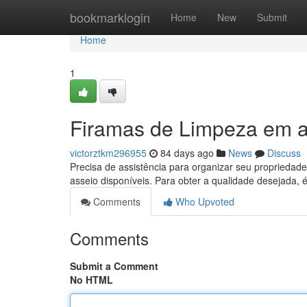
Home
bookmarklogin
Home
New
Submit
Home
1
Firamas de Limpeza em a
victorztkm296955
84 days ago
News
Discuss
Precisa de assistência para organizar seu proprieda
asseio disponíveis. Para obter a qualidade desejada, 
Comments
Who Upvoted
Comments
Submit a Comment
No HTML