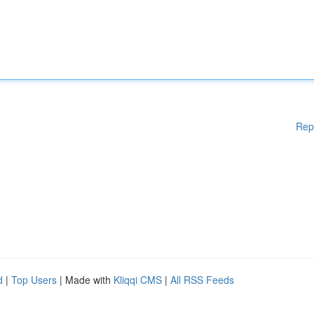
Rep
d
|
Top Users
| Made with
Kliqqi CMS
|
All RSS Feeds