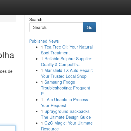
Search
Go
Published News
1
Tea Tree Oil: Your Natural
olha
Spot Treatment
1
Reliable Sulphur Supplier:
Quality & Competitiv...
1
Mansfield TX Auto Repair:
ções de
Your Trusted Local Shop
1
Samsung Fridge
Troubleshooting: Frequent
P...
1
I Am Unable to Process
Your Request
1
Sprayground Backpacks:
The Ultimate Design Guide
1
G2G Magic: Your Ultimate
Resource