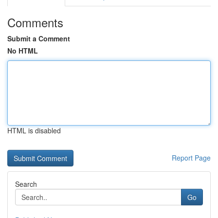
Comments
Submit a Comment
No HTML
HTML is disabled
Report Page
Search
Go