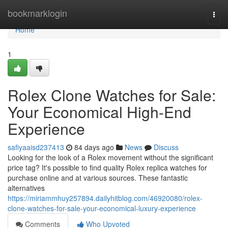
Home
bookmarklogin
Togg
navi
Home
1
Rolex Clone Watches for Sale:
Your Economical High-End
Experience
safiyaaisd237413
84 days ago
News
Discuss
Looking for the look of a Rolex movement without the significant
price tag? It's possible to find quality Rolex replica watches for
purchase online and at various sources. These fantastic
alternatives
https://miriammhuy257894.dailyhitblog.com/46920080/rolex-
clone-watches-for-sale-your-economical-luxury-experience
Comments
Who Upvoted