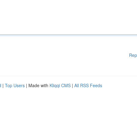
Rep
d
|
Top Users
| Made with
Kliqqi CMS
|
All RSS Feeds