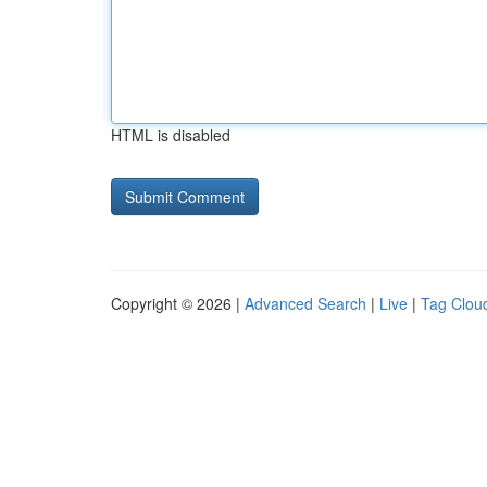
HTML is disabled
Copyright © 2026 |
Advanced Search
|
Live
|
Tag Clou