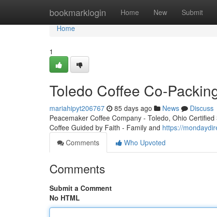
Home
bookmarklogin
Home
New
Submit
Home
1
Toledo Coffee Co-Packin
mariahipyt206767
85 days ago
News
Discuss
Peacemaker Coffee Company - Toledo, Ohio Certified 3r
Coffee Guided by Faith - Family and
https://mondaydir
Comments
Who Upvoted
Comments
Submit a Comment
No HTML