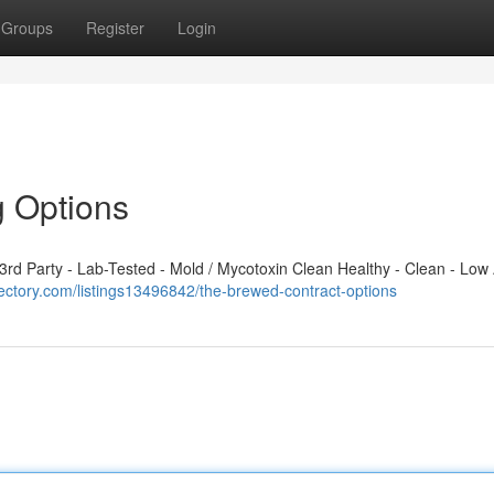
Groups
Register
Login
g Options
d Party - Lab-Tested - Mold / Mycotoxin Clean Healthy - Clean - Low 
ectory.com/listings13496842/the-brewed-contract-options