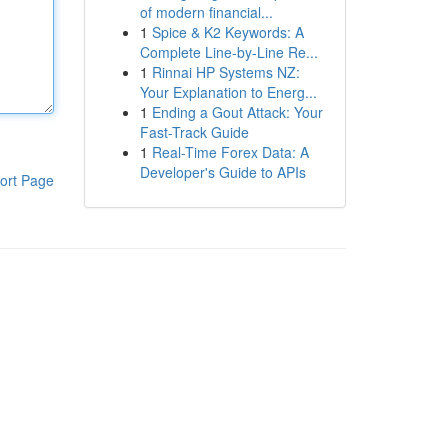
of modern financial...
1
Spice & K2 Keywords: A
Complete Line-by-Line Re...
1
Rinnai HP Systems NZ:
Your Explanation to Energ...
1
Ending a Gout Attack: Your
Fast-Track Guide
1
Real-Time Forex Data: A
Developer's Guide to APIs
ort Page