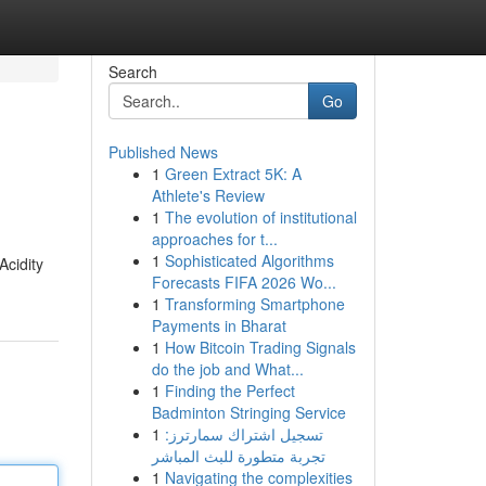
Search
Go
Published News
1
Green Extract 5K: A
Athlete's Review
1
The evolution of institutional
approaches for t...
1
Sophisticated Algorithms
Acidity
Forecasts FIFA 2026 Wo...
1
Transforming Smartphone
Payments in Bharat
1
How Bitcoin Trading Signals
do the job and What...
1
Finding the Perfect
Badminton Stringing Service
1
تسجيل اشتراك سمارترز:
تجربة متطورة للبث المباشر
1
Navigating the complexities