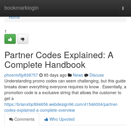
Home
bookmarklogin
Togg
navi
Home
1
Partner Codes Explained: A
Complete Handbook
phoenixfijy838757
85 days ago
News
Discuss
Understanding promo codes can seem challenging, but this guide
breaks down everything everyone requires to know . Essentially, a
promotion code is a exclusive string that allows the customer to
get a
https://brianxfqc894656.webdesign96.com/41546004/partner-
codes-explained-a-complete-overview
Comments
Who Upvoted