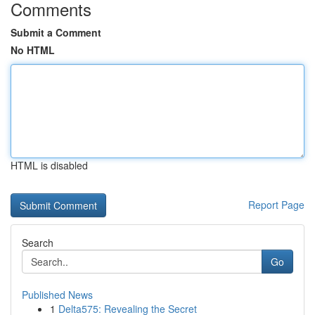
Comments
Submit a Comment
No HTML
HTML is disabled
Report Page
Search
Go
Published News
1
Delta575: Revealing the Secret