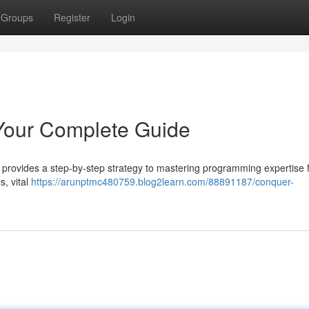
Groups
Register
Login
Your Complete Guide
e provides a step-by-step strategy to mastering programming expertise 
s, vital
https://arunptmc480759.blog2learn.com/88891187/conquer-