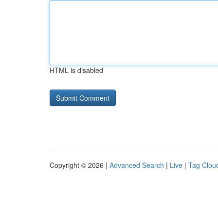
HTML is disabled
Copyright © 2026 |
Advanced Search
|
Live
|
Tag Clou