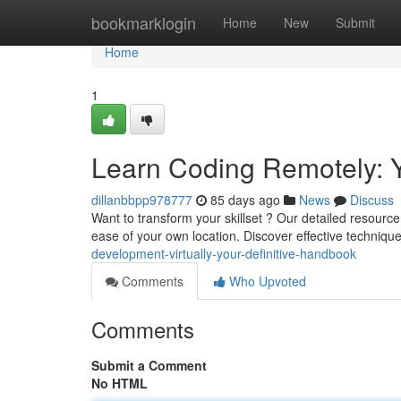
Home
bookmarklogin
Home
New
Submit
Home
1
Learn Coding Remotely: 
dillanbbpp978777
85 days ago
News
Discuss
Want to transform your skillset ? Our detailed resourc
ease of your own location. Discover effective technique
development-virtually-your-definitive-handbook
Comments
Who Upvoted
Comments
Submit a Comment
No HTML