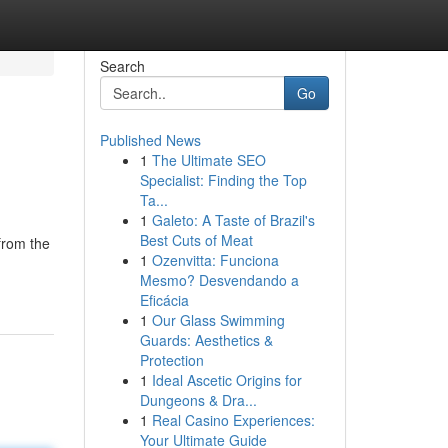
Search
Go
Published News
1
The Ultimate SEO
Specialist: Finding the Top
Ta...
1
Galeto: A Taste of Brazil's
Best Cuts of Meat
from the
1
Ozenvitta: Funciona
Mesmo? Desvendando a
Eficácia
1
Our Glass Swimming
Guards: Aesthetics &
Protection
1
Ideal Ascetic Origins for
Dungeons & Dra...
1
Real Casino Experiences:
Your Ultimate Guide