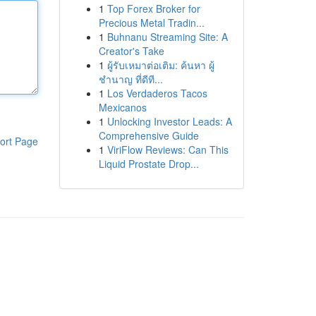
1
Top Forex Broker for
Precious Metal Tradin...
1
Buhnanu Streaming Site: A
Creator's Take
1
ผู้รับเหมาต่อเติม: ค้นหา ผู้
ชำนาญ ที่ดีที...
1
Los Verdaderos Tacos
Mexicanos
1
Unlocking Investor Leads: A
Comprehensive Guide
ort Page
1
ViriFlow Reviews: Can This
Liquid Prostate Drop...