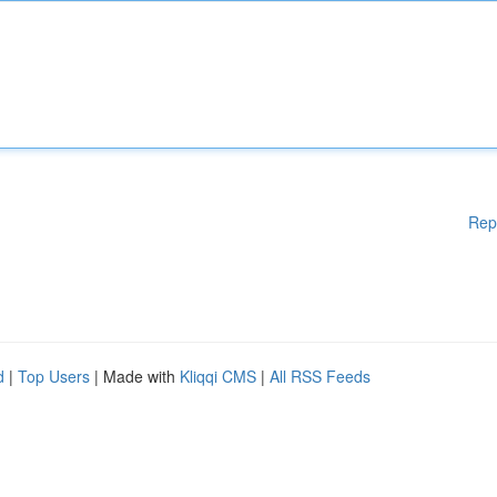
Rep
d
|
Top Users
| Made with
Kliqqi CMS
|
All RSS Feeds