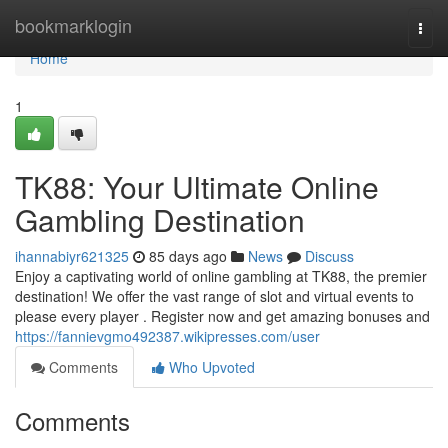
Home
bookmarklogin
Togg
navi
Home
1
TK88: Your Ultimate Online
Gambling Destination
ihannabiyr621325
85 days ago
News
Discuss
Enjoy a captivating world of online gambling at TK88, the premier
destination! We offer the vast range of slot and virtual events to
please every player . Register now and get amazing bonuses and
https://fannievgmo492387.wikipresses.com/user
Comments
Who Upvoted
Comments