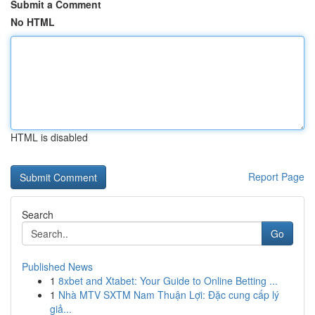
Submit a Comment
No HTML
HTML is disabled
Report Page
Search
Go
Published News
1
8xbet and Xtabet: Your Guide to Online Betting ...
1
Nhà MTV SXTM Nam Thuận Lợi: Đặc cung cấp lý
giả...