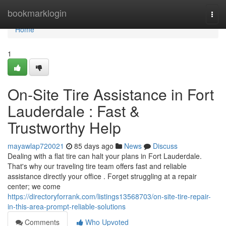
Home
bookmarklogin
Togg
navi
Home
1
On-Site Tire Assistance in Fort
Lauderdale : Fast &
Trustworthy Help
mayawlap720021
85 days ago
News
Discuss
Dealing with a flat tire can halt your plans in Fort Lauderdale.
That's why our traveling tire team offers fast and reliable
assistance directly your office . Forget struggling at a repair
center; we come
https://directoryforrank.com/listings13568703/on-site-tire-repair-
in-this-area-prompt-reliable-solutions
Comments
Who Upvoted