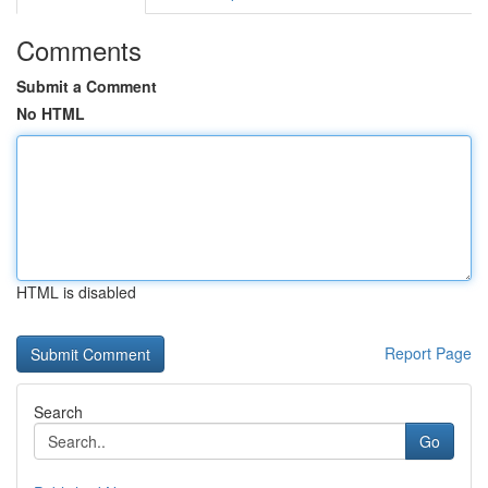
Comments
Submit a Comment
No HTML
HTML is disabled
Report Page
Search
Go