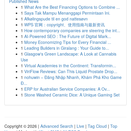
Published News
1
What Are the Best Financing Options to Combine ...
1
Saya Tak Mampu Menanggapi Permintaan Ini.
1
Afkølingspude til en god nattesøvn
1
WPS 官网：copyright、使用指南与最新资讯
1
How contemporary companies are steering the int...
1
AI-Powered SEO : The Future of Digital Mark...
1
Money Economizing Tips for Every Financial ...
1
Leading Builders in Giralang : Your Guide to...
1
Glasgow's Green Landscape: A Look at Cannabis
Use
1
Virtual Academies in the Continent: Transformin...
1
ViriFlow Reviews: Can This Liquid Prostate Drop...
1
nohuwin – Đăng Nhập Nhanh, Khám Phá Kho Game
Đ...
1
ERP for Australian Service Companies: A Ov...
1
Stone Washed Ceramic Dice: A Unique Gaming Set
Copyright © 2026 |
Advanced Search
|
Live
|
Tag Cloud
|
Top