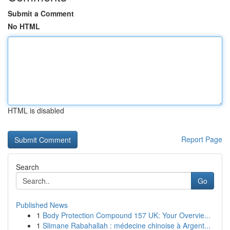
Submit a Comment
No HTML
HTML is disabled
Report Page
Search
Go
Published News
1
Body Protection Compound 157 UK: Your Overvie...
1
Slimane Rabahallah : médecine chinoise à Argent...