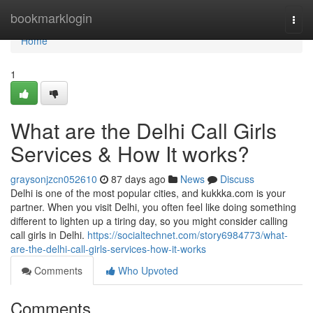
Home
bookmarklogin
Togg
navi
Home
1
What are the Delhi Call Girls
Services & How It works?
graysonjzcn052610
87 days ago
News
Discuss
Delhi is one of the most popular cities, and kukkka.com is your
partner. When you visit Delhi, you often feel like doing something
different to lighten up a tiring day, so you might consider calling
call girls in Delhi.
https://socialtechnet.com/story6984773/what-
are-the-delhi-call-girls-services-how-it-works
Comments
Who Upvoted
Comments