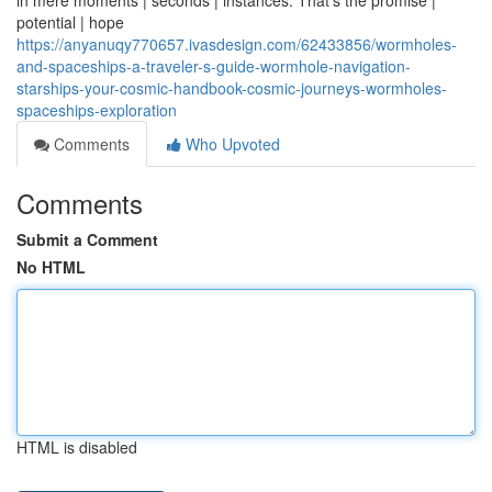
in mere moments | seconds | instances. That's the promise |
potential | hope
https://anyanuqy770657.ivasdesign.com/62433856/wormholes-
and-spaceships-a-traveler-s-guide-wormhole-navigation-
starships-your-cosmic-handbook-cosmic-journeys-wormholes-
spaceships-exploration
Comments
Who Upvoted
Comments
Submit a Comment
No HTML
HTML is disabled