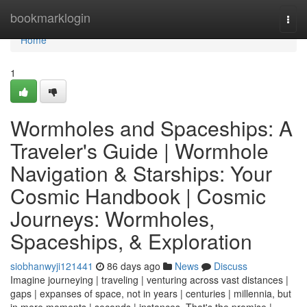
Home
bookmarklogin
Togg
navi
Home
1
Wormholes and Spaceships: A
Traveler's Guide | Wormhole
Navigation & Starships: Your
Cosmic Handbook | Cosmic
Journeys: Wormholes,
Spaceships, & Exploration
siobhanwyji121441
86 days ago
News
Discuss
Imagine journeying | traveling | venturing across vast distances |
gaps | expanses of space, not in years | centuries | millennia, but