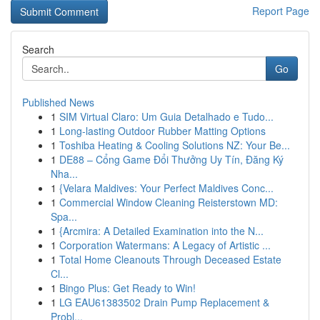
Report Page
Search
Go
Published News
1
SIM Virtual Claro: Um Guia Detalhado e Tudo...
1
Long-lasting Outdoor Rubber Matting Options
1
Toshiba Heating & Cooling Solutions NZ: Your Be...
1
DE88 – Cổng Game Đổi Thưởng Uy Tín, Đăng Ký
Nha...
1
{Velara Maldives: Your Perfect Maldives Conc...
1
Commercial Window Cleaning Reisterstown MD:
Spa...
1
{Arcmira: A Detailed Examination into the N...
1
Corporation Watermans: A Legacy of Artistic ...
1
Total Home Cleanouts Through Deceased Estate
Cl...
1
Bingo Plus: Get Ready to Win!
1
LG EAU61383502 Drain Pump Replacement &
Probl...