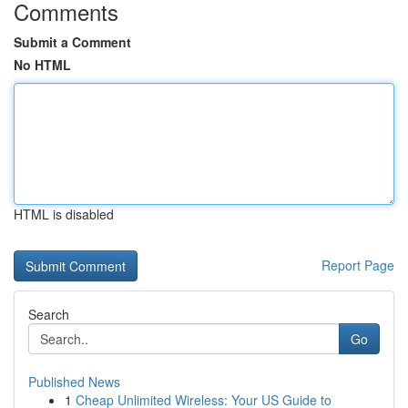
Comments
Submit a Comment
No HTML
HTML is disabled
Report Page
Search
Go
Published News
1
Cheap Unlimited Wireless: Your US Guide to