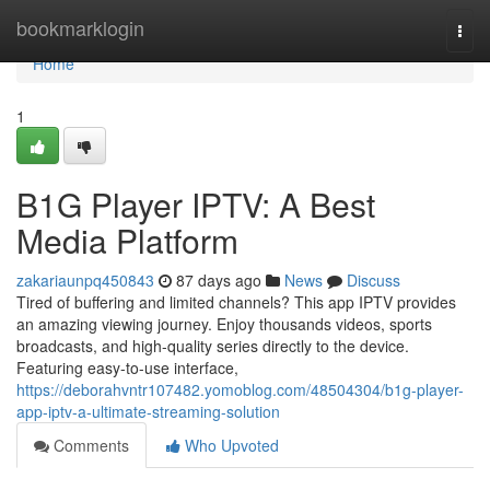
Home
bookmarklogin
Togg
navi
Home
1
B1G Player IPTV: A Best
Media Platform
zakariaunpq450843
87 days ago
News
Discuss
Tired of buffering and limited channels? This app IPTV provides
an amazing viewing journey. Enjoy thousands videos, sports
broadcasts, and high-quality series directly to the device.
Featuring easy-to-use interface,
https://deborahvntr107482.yomoblog.com/48504304/b1g-player-
app-iptv-a-ultimate-streaming-solution
Comments
Who Upvoted