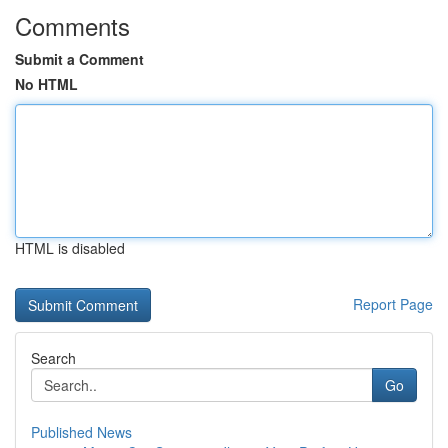
Comments
Submit a Comment
No HTML
HTML is disabled
Report Page
Search
Go
Published News