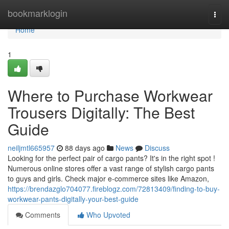
Home
bookmarklogin
Togg
navi
Home
1
Where to Purchase Workwear
Trousers Digitally: The Best
Guide
neiljmtl665957
88 days ago
News
Discuss
Looking for the perfect pair of cargo pants? It's in the right spot !
Numerous online stores offer a vast range of stylish cargo pants
to guys and girls. Check major e-commerce sites like Amazon,
https://brendazglo704077.fireblogz.com/72813409/finding-to-buy-
workwear-pants-digitally-your-best-guide
Comments
Who Upvoted