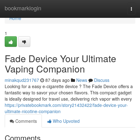
Home
bookmarklogin
Togg
navi
Home
1
Fade Device Your Ultimate
Vaping Companion
minakqud231767
87 days ago
News
Discuss
Looking for a easy e-cigarette device ? The Fade Device offers a
fantastic way to savor your chosen flavors. This compact gadget
is ideally designed for travel use, delivering rich vapor with every
https://privatebookmark.com/story21432422/fade-device-your-
ultimate-nicotine-companion
Comments
Who Upvoted
Comments