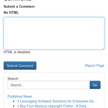
Submit a Comment
No HTML
HTML is disabled
Report Page
Search
Go
Published News
1
Leveraging Software Solutions for Enterprise De...
1
Buy Four-Acetoxy-copyright Online : A Deta...