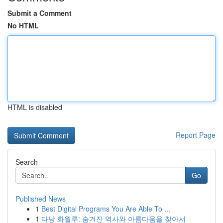
Submit a Comment
No HTML
HTML is disabled
Report Page
Search
Go
Published News
1
Best Digital Programs You Are Able To ...
1
다낭 화월루: 숨겨진 역사와 아름다움을 찾아서