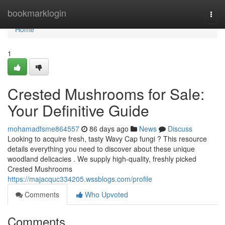
Home
bookmarklogin
Togg
navi
Home
1
Crested Mushrooms for Sale:
Your Definitive Guide
mohamadfsme864557
86 days ago
News
Discuss
Looking to acquire fresh, tasty Wavy Cap fungi ? This resource
details everything you need to discover about these unique
woodland delicacies . We supply high-quality, freshly picked
Crested Mushrooms
https://majacquc334205.wssblogs.com/profile
Comments
Who Upvoted
Comments