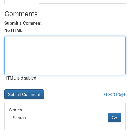
Comments
Submit a Comment
No HTML
HTML is disabled
Report Page
Search
Go