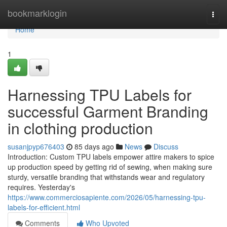
Home
bookmarklogin
Togg
navi
Home
1
Harnessing TPU Labels for
successful Garment Branding
in clothing production
susanjpyp676403
85 days ago
News
Discuss
Introduction: Custom TPU labels empower attire makers to spice
up production speed by getting rid of sewing, when making sure
sturdy, versatile branding that withstands wear and regulatory
requires. Yesterday's
https://www.commerciosapiente.com/2026/05/harnessing-tpu-
labels-for-efficient.html
Comments
Who Upvoted