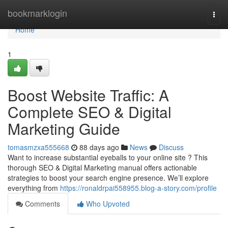
Home
bookmarklogin
Togg
navi
Home
1
Boost Website Traffic: A
Complete SEO & Digital
Marketing Guide
tomasmzxa555668
88 days ago
News
Discuss
Want to increase substantial eyeballs to your online site ? This
thorough SEO & Digital Marketing manual offers actionable
strategies to boost your search engine presence. We’ll explore
everything from
https://ronaldrpai558955.blog-a-story.com/profile
Comments
Who Upvoted