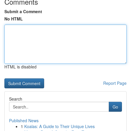
Comments
Submit a Comment
No HTML
HTML is disabled
Report Page
Search
Go
Published News
1
Koalas: A Guide to Their Unique Lives