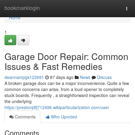
Home
bookmarklogin
Togg
navi
Home
1
Garage Door Repair: Common
Issues & Fast Remedies
deannampgs122691
87 days ago
News
Discuss
A broken garage door can be a major inconvenience. Quite a few
common concerns can arise, from a loud opener to completely
stuck boards. Frequently , a straightforward inspection can reveal
the underlying
https://prestonjdfj712496.wikiparticularization.com/user
Comments
Who Upvoted
Comments