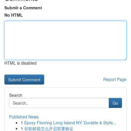
Submit a Comment
No HTML
HTML is disabled
Report Page
Search
Go
Published News
1
Epoxy Flooring Long Island NY: Durable & Stylis...
1
谷歌邮箱怎么开启双重验证