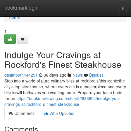
Home
bookmarklogin
Togg
navi
Home
1
Indulge Your Cravings at
Rockford's Finest Steakhouse
qasimputh444291
86 days ago
News
Discuss
Step into a world of pure culinary bliss at rockford's/this iconic/the
city's top steakhouse, where every cut is a masterpiece and every
bite is/will be/leaves you wanting more. Prepare your taste buds
for an
https://bookmarkswing.com/story22883604/indulge-your-
cravings-at-rockford-s-finest-steakhouse
Comments
Who Upvoted
Comments