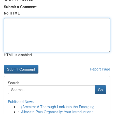
Submit a Comment
No HTML
HTML is disabled
Report Page
Search
Go
Published News
1
{Arcmira: A Thorough Look into the Emerging ...
1
Alleviate Pain Organically: Your Introduction t...