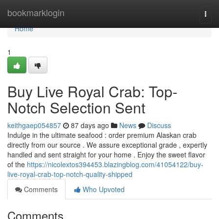
Home
bookmarklogin
Togg
navi
Home
1
Buy Live Royal Crab: Top-
Notch Selection Sent
keithgaep054857
87 days ago
News
Discuss
Indulge in the ultimate seafood : order premium Alaskan crab
directly from our source . We assure exceptional grade , expertly
handled and sent straight for your home . Enjoy the sweet flavor
of the
https://nicolextos394453.blazingblog.com/41054122/buy-
live-royal-crab-top-notch-quality-shipped
Comments
Who Upvoted
Comments