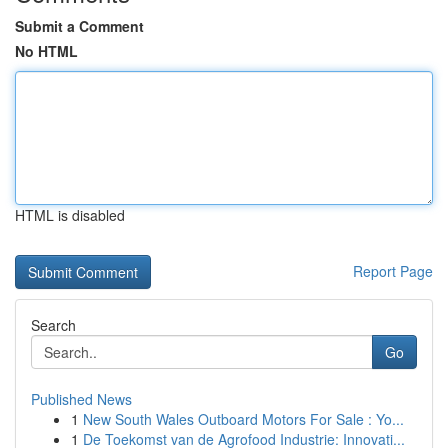
Submit a Comment
No HTML
HTML is disabled
Report Page
Search
Go
Published News
1
New South Wales Outboard Motors For Sale : Yo...
1
De Toekomst van de Agrofood Industrie: Innovati...