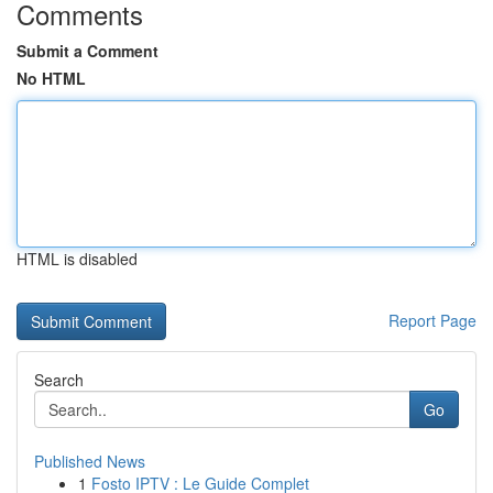
Comments
Submit a Comment
No HTML
HTML is disabled
Report Page
Search
Go
Published News
1
Fosto IPTV : Le Guide Complet