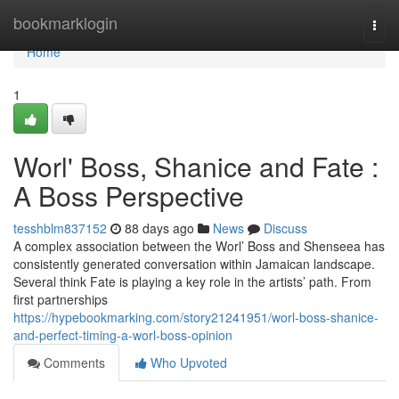
Home
bookmarklogin
Togg
navi
Home
1
Worl' Boss, Shanice and Fate :
A Boss Perspective
tesshblm837152
88 days ago
News
Discuss
A complex association between the Worl’ Boss and Shenseea has
consistently generated conversation within Jamaican landscape.
Several think Fate is playing a key role in the artists’ path. From
first partnerships
https://hypebookmarking.com/story21241951/worl-boss-shanice-
and-perfect-timing-a-worl-boss-opinion
Comments
Who Upvoted