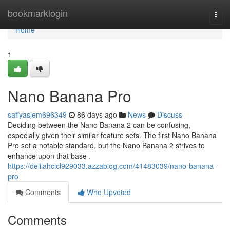
Home
bookmarklogin
Togg
navi
Home
1
Nano Banana Pro
safiyasjem696349
86 days ago
News
Discuss
Deciding between the Nano Banana 2 can be confusing,
especially given their similar feature sets. The first Nano Banana
Pro set a notable standard, but the Nano Banana 2 strives to
enhance upon that base .
https://delilahclcl929033.azzablog.com/41483039/nano-banana-
pro
Comments
Who Upvoted
Comments