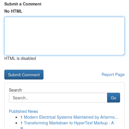
Submit a Comment
No HTML
HTML is disabled
Report Page
Search
Go
Published News
1
Modern Electrical Systems Maintained by Artarmo...
1
Transforming Markdown to HyperText Markup : A
B...