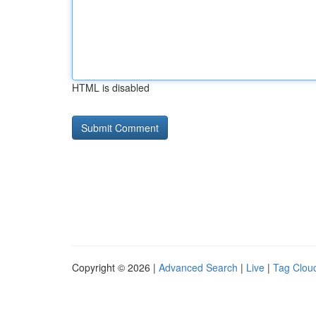
HTML is disabled
Copyright © 2026 |
Advanced Search
|
Live
|
Tag Clou