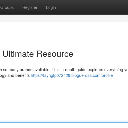
Groups
Register
Login
 Ultimate Resource
ith so many brands available. This in-depth guide explores everything 
ology and benefits
https://fayhgfp072429.bloguerosa.com/profile