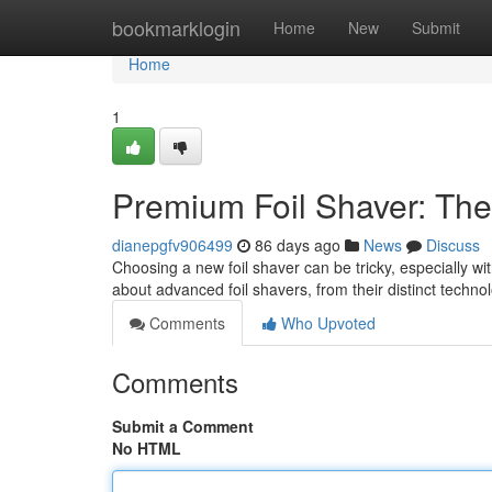
Home
bookmarklogin
Home
New
Submit
Home
1
Premium Foil Shaver: The
dianepgfv906499
86 days ago
News
Discuss
Choosing a new foil shaver can be tricky, especially w
about advanced foil shavers, from their distinct techn
Comments
Who Upvoted
Comments
Submit a Comment
No HTML