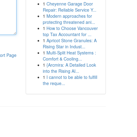
1
Cheyenne Garage Door
Repair: Reliable Service Y...
1
Modern approaches for
protecting threatened ani...
1
How to Choose Vancouver
top Tax Accountant for ...
1
Apricot Stone Granules: A
Rising Star in Indust...
1
Multi-Split Heat Systems :
ort Page
Comfort & Cooling...
1
{Arcmira: A Detailed Look
into the Rising AI...
1
I cannot to be able to fulfill
the reque...