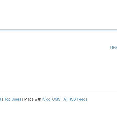
Rep
d
|
Top Users
| Made with
Kliqqi CMS
|
All RSS Feeds