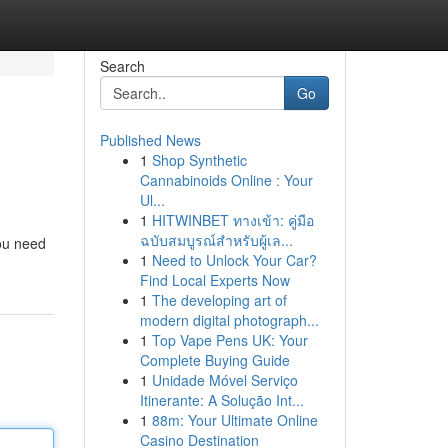
Search
Go
Published News
1
Shop Synthetic
Cannabinoids Online : Your
Ul...
1
HITWINBET ทางเข้า: คู่มือ
ฉบับสมบูรณ์สำหรับผู้เล...
you need
1
Need to Unlock Your Car?
Find Local Experts Now
1
The developing art of
modern digital photograph...
1
Top Vape Pens UK: Your
Complete Buying Guide
1
Unidade Móvel Serviço
Itinerante: A Solução Int...
1
88m: Your Ultimate Online
Casino Destination