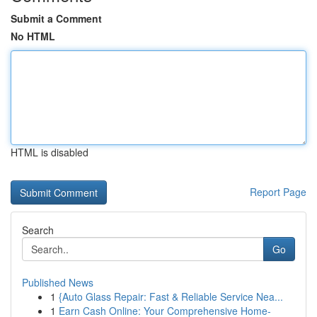
Submit a Comment
No HTML
HTML is disabled
Report Page
Search
Go
Published News
1
{Auto Glass Repair: Fast & Reliable Service Nea...
1
Earn Cash Online: Your Comprehensive Home-