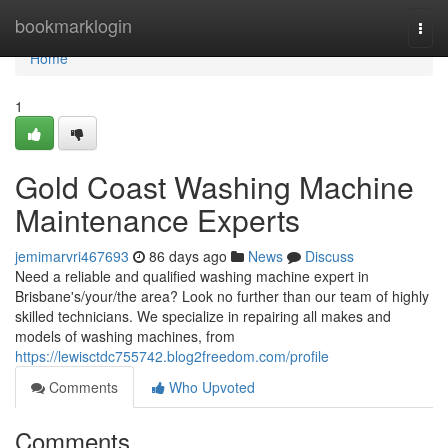
Home
bookmarklogin
Togg
navi
Home
1
Gold Coast Washing Machine
Maintenance Experts
jemimarvri467693
86 days ago
News
Discuss
Need a reliable and qualified washing machine expert in
Brisbane's/your/the area? Look no further than our team of highly
skilled technicians. We specialize in repairing all makes and
models of washing machines, from
https://lewisctdc755742.blog2freedom.com/profile
Comments
Who Upvoted
Comments