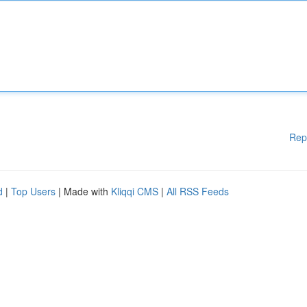
Rep
d
|
Top Users
| Made with
Kliqqi CMS
|
All RSS Feeds