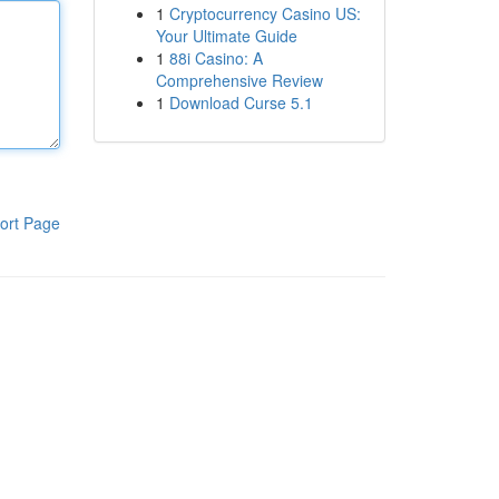
1
Cryptocurrency Casino US:
Your Ultimate Guide
1
88i Casino: A
Comprehensive Review
1
Download Curse 5.1
ort Page