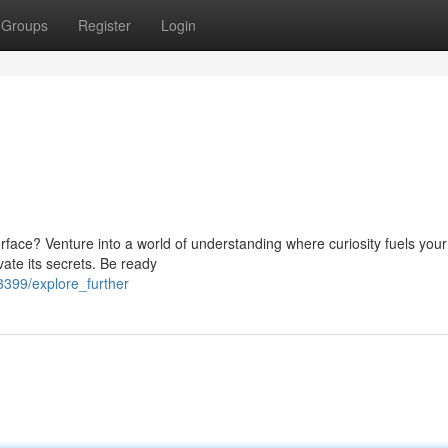
Groups
Register
Login
face? Venture into a world of understanding where curiosity fuels your
ate its secrets. Be ready
3399/explore_further