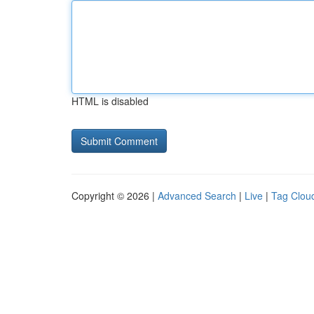
HTML is disabled
Copyright © 2026 |
Advanced Search
|
Live
|
Tag Clou