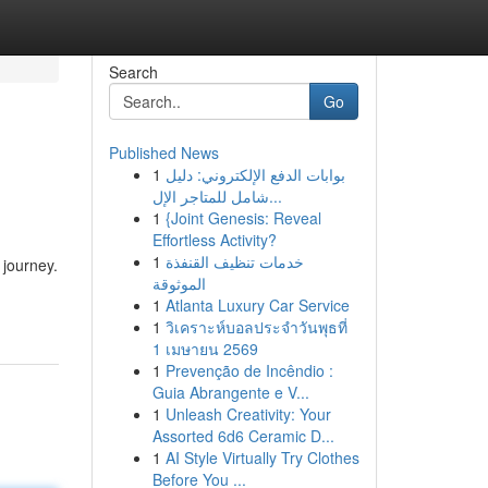
Search
Go
Published News
1
بوابات الدفع الإلكتروني: دليل
شامل للمتاجر الإل...
1
{Joint Genesis: Reveal
Effortless Activity?
1
خدمات تنظيف القنفذة
 journey.
الموثوقة
1
Atlanta Luxury Car Service
1
วิเคราะห์บอลประจำวันพุธที่
1 เมษายน 2569
1
Prevenção de Incêndio :
Guia Abrangente e V...
1
Unleash Creativity: Your
Assorted 6d6 Ceramic D...
1
AI Style Virtually Try Clothes
Before You ...