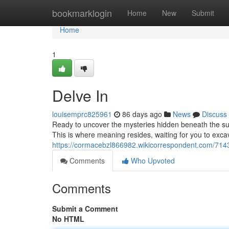
Home
bookmarklogin
Home
New
Submit
Home
1
Delve In
louisemprc825961
86 days ago
News
Discuss
Ready to uncover the mysteries hidden beneath the sur
This is where meaning resides, waiting for you to excav
https://cormacebzl866982.wikicorrespondent.com/714
Comments
Who Upvoted
Comments
Submit a Comment
No HTML