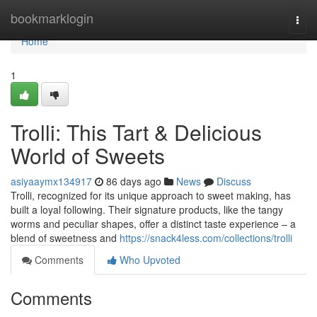
Home
bookmarklogin
Togg
navi
Home
1
Trolli: This Tart & Delicious
World of Sweets
asiyaaymx134917
86 days ago
News
Discuss
Trolli, recognized for its unique approach to sweet making, has
built a loyal following. Their signature products, like the tangy
worms and peculiar shapes, offer a distinct taste experience – a
blend of sweetness and
https://snack4less.com/collections/trolli
Comments
Who Upvoted
Comments