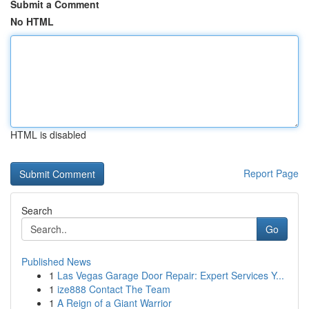
Submit a Comment
No HTML
HTML is disabled
Report Page
Search
Go
Published News
1
Las Vegas Garage Door Repair: Expert Services Y...
1
ize888 Contact The Team
1
A Reign of a Giant Warrior