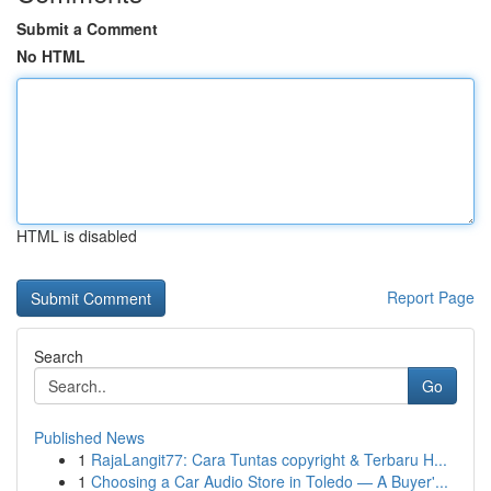
Submit a Comment
No HTML
HTML is disabled
Report Page
Search
Go
Published News
1
RajaLangit77: Cara Tuntas copyright & Terbaru H...
1
Choosing a Car Audio Store in Toledo — A Buyer'...