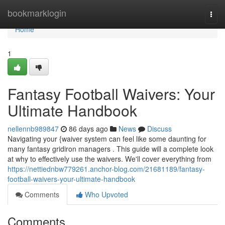
Home
bookmarklogin
Togg
navi
Home
1
Fantasy Football Waivers: Your
Ultimate Handbook
nellennb989847
86 days ago
News
Discuss
Navigating your {waiver system can feel like some daunting for
many fantasy gridiron managers . This guide will a complete look
at why to effectively use the waivers. We'll cover everything from
https://nettiednbw779261.anchor-blog.com/21681189/fantasy-
football-waivers-your-ultimate-handbook
Comments
Who Upvoted
Comments